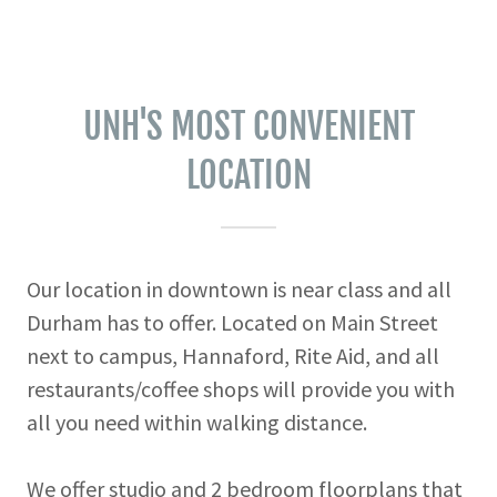
UNH'S MOST CONVENIENT
LOCATION
Our location in downtown is near class and all
Durham has to offer. Located on Main Street
next to campus, Hannaford, Rite Aid, and all
restaurants/coffee shops will provide you with
all you need within walking distance.
We offer studio and 2 bedroom floorplans that