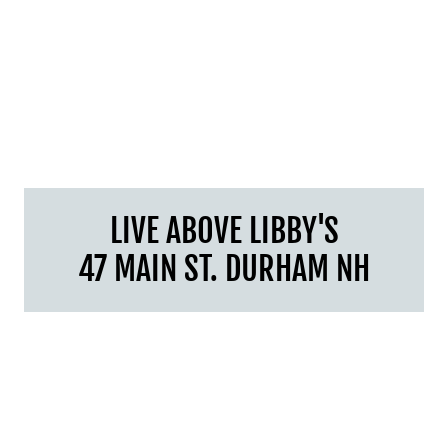
LIVE ABOVE LIBBY'S
47 MAIN ST. DURHAM NH