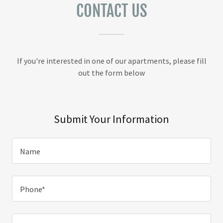
CONTACT US
If you're interested in one of our apartments, please fill
out the form below
Submit Your Information
Name
Phone*