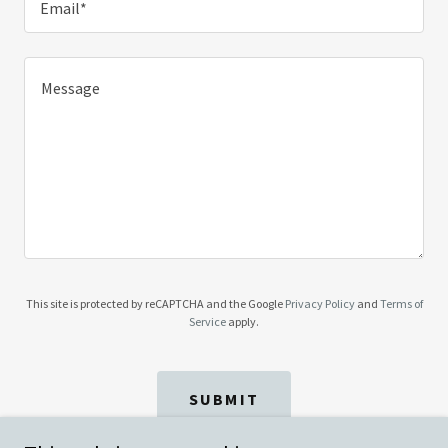
Email*
This site is protected by reCAPTCHA and the Google
Privacy Policy
and
Terms of
Service
apply.
SUBMIT