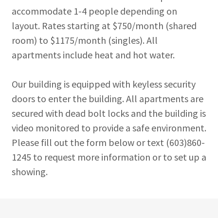
accommodate 1-4 people depending on
layout. Rates starting at $750/month (shared
room) to $1175/month (singles). All
apartments include heat and hot water.
Our building is equipped with keyless security
doors to enter the building. All apartments are
secured with dead bolt locks and the building is
video monitored to provide a safe environment.
Please fill out the form below or text (603)860-
1245 to request more information or to set up a
showing.